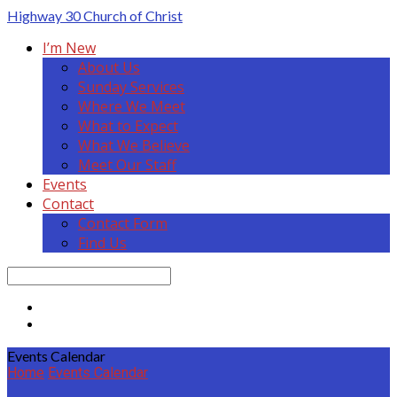
Highway 30
Church of Christ
I’m New
About Us
Sunday Services
Where We Meet
What to Expect
What We Believe
Meet Our Staff
Events
Contact
Contact Form
Find Us
Search
Events Calendar
Home
Events Calendar