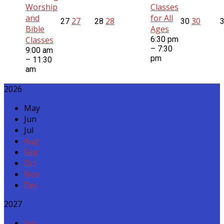
Worship
Classes
and
for All
27
28
30
27
28
30
Bible
Ages
Classes
6:30 pm
– 7:30
9:00 am
pm
– 11:30
am
2026
May
Jun
Jul
Aug
Sep
Oct
Nov
Dec
2027
Jan