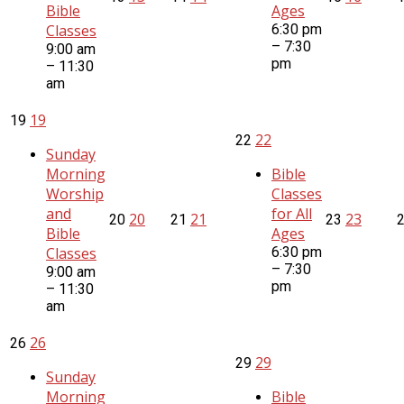
Bible
Ages
Classes
6:30 pm
– 7:30
9:00 am
pm
– 11:30
am
19
19
22
22
Sunday
Morning
Bible
Worship
Classes
and
for All
20
21
23
20
21
23
Bible
Ages
Classes
6:30 pm
– 7:30
9:00 am
pm
– 11:30
am
26
26
29
29
Sunday
Morning
Bible