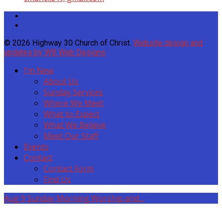
© 2026 Highway 30 Church of Christ.
Website design and
updates by WB Web Designs
I’m New
About Us
Sunday Services
Where We Meet
What to Expect
What We Believe
Meet Our Staff
Events
Contact
Contact Form
Find Us
Aug 9
Sunday Morning Worship and…