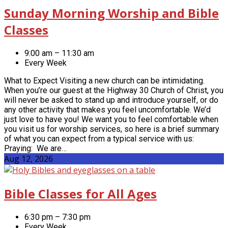
Sunday Morning Worship and Bible
Classes
9:00 am – 11:30 am
Every Week
What to Expect Visiting a new church can be intimidating.
When you’re our guest at the Highway 30 Church of Christ, you
will never be asked to stand up and introduce yourself, or do
any other activity that makes you feel uncomfortable. We’d
just love to have you! We want you to feel comfortable when
you visit us for worship services, so here is a brief summary
of what you can expect from a typical service with us:
Praying: We are…
Aug 12, 2026
Bible Classes for All Ages
6:30 pm – 7:30 pm
Every Week