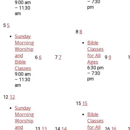
– 7:30
9:00 am
pm
– 11:30
am
5
5
8
8
Sunday
Morning
Bible
Worship
Classes
and
for All
6
7
9
6
7
9
Bible
Ages
Classes
6:30 pm
– 7:30
9:00 am
pm
– 11:30
am
12
12
15
15
Sunday
Morning
Bible
Worship
Classes
and
for All
13
14
16
13
14
16