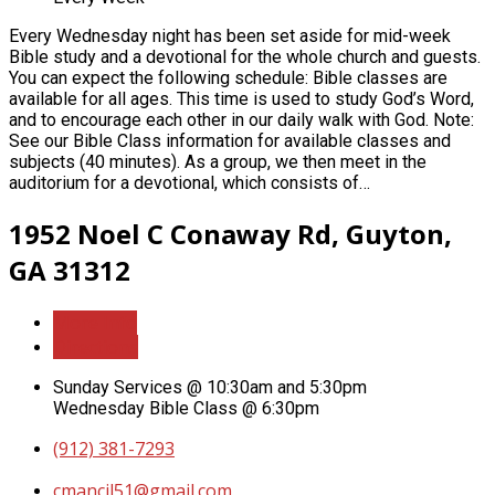
Every Wednesday night has been set aside for mid-week
Bible study and a devotional for the whole church and guests.
You can expect the following schedule: Bible classes are
available for all ages. This time is used to study God’s Word,
and to encourage each other in our daily walk with God. Note:
See our Bible Class information for available classes and
subjects (40 minutes). As a group, we then meet in the
auditorium for a devotional, which consists of…
1952 Noel C Conaway Rd, Guyton,
GA 31312
More Info
Directions
Sunday Services @ 10:30am and 5:30pm
Wednesday Bible Class @ 6:30pm
(912) 381-7293
cmancil51​@gmail.com