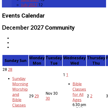
July 2027
12
Events Calendar
December 2027
Community
Monday
Tuesday
Wednesday
Thursday
Sunday
Sun
Mon
Tue
Wed
Thu
28
28
1
1
Sunday
Morning
Bible
Worship
Classes
Nov
30
and
for All
29
2
29
2
30
Bible
Ages
Classes
6:30 pm