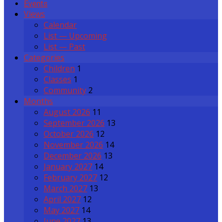
Events
Views
Calendar
List — Upcoming
List — Past
Categories
Children
1
Classes
1
Community
2
Months
August 2026
11
September 2026
13
October 2026
12
November 2026
14
December 2026
13
January 2027
14
February 2027
12
March 2027
13
April 2027
12
May 2027
14
June 2027
13