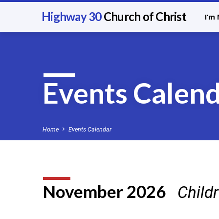
Highway 30
Church of Christ
I’m
Events Calen
Home
Events Calendar
November 2026
Child
Events