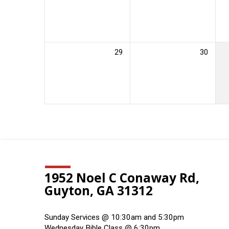
29
30
1952 Noel C Conaway Rd,
Guyton, GA 31312
Sunday Services @ 10:30am and 5:30pm
Wednesday Bible Class @ 6:30pm