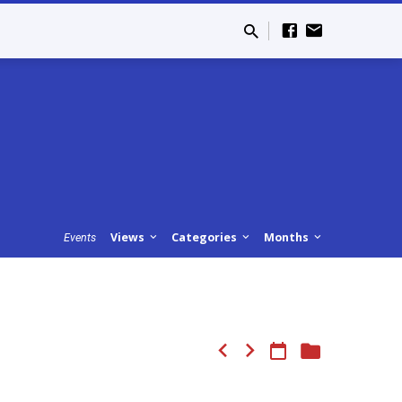
Views
Categories
Months
Events