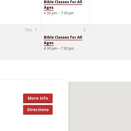
Bible Classes for All
Ages
6:30 pm – 7:30 pm
Dec
1
2
Bible Classes for All
Ages
6:30 pm – 7:30 pm
More Info
Directions