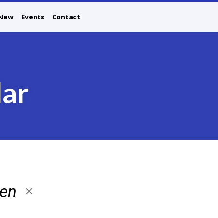
 New
Events
Contact
dar
ren