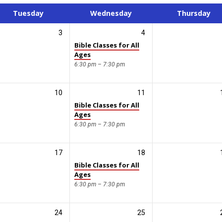
Tuesday
Wednesday
Thursday
3
4
Bible Classes for All
Ages
6:30 pm – 7:30 pm
10
11
Bible Classes for All
Ages
6:30 pm – 7:30 pm
17
18
Bible Classes for All
Ages
6:30 pm – 7:30 pm
24
25