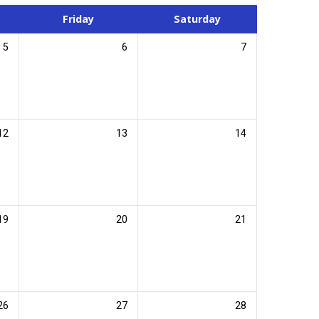
Friday
Saturday
5
6
7
12
13
14
19
20
21
26
27
28