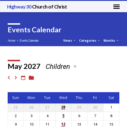
Highway 30
Church of Christ
Events Calendar
Views
Categories
Months
Home
Events Calendar
May 2027
Children
Events
Calendar
Sun
Mon
Tue
Wed
Thu
Fri
Sat
28
25
26
27
29
30
1
5
2
3
4
6
7
8
12
9
10
11
13
14
15