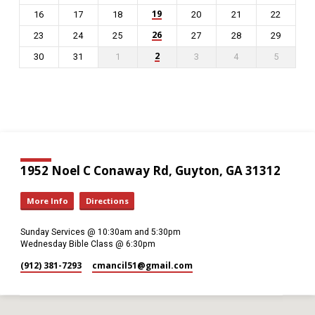
19
16
17
18
20
21
22
26
23
24
25
27
28
29
2
30
31
1
3
4
5
1952 Noel C Conaway Rd, Guyton, GA 31312
More Info
Directions
Sunday Services @ 10:30am and 5:30pm
Wednesday Bible Class @ 6:30pm
(912) 381-7293
cmancil51​@gmail.com