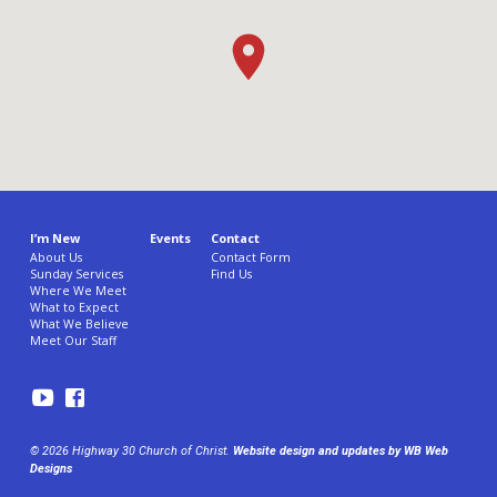
I’m New
Events
Contact
About Us
Contact Form
Sunday Services
Find Us
Where We Meet
What to Expect
What We Believe
Meet Our Staff
© 2026 Highway 30 Church of Christ.
Website design and updates by WB Web
Designs