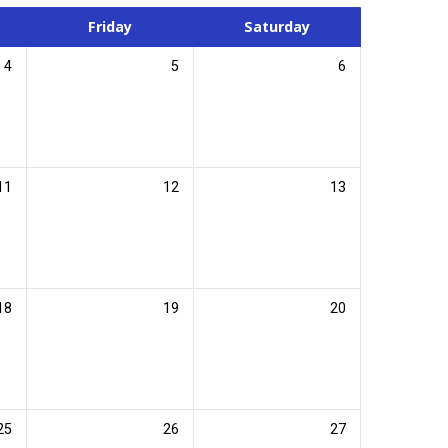
Friday
Saturday
4
5
6
11
12
13
18
19
20
25
26
27