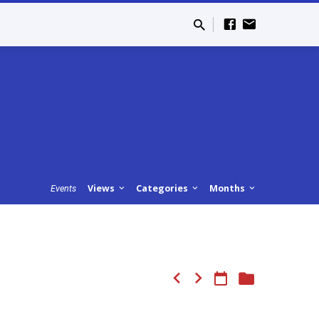
Views
Categories
Months
Events