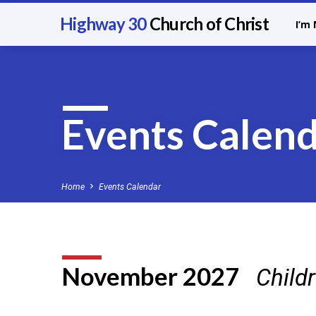
Highway 30
Church of Christ
I’m
Events Calen
Home
Events Calendar
November 2027
Child
Events