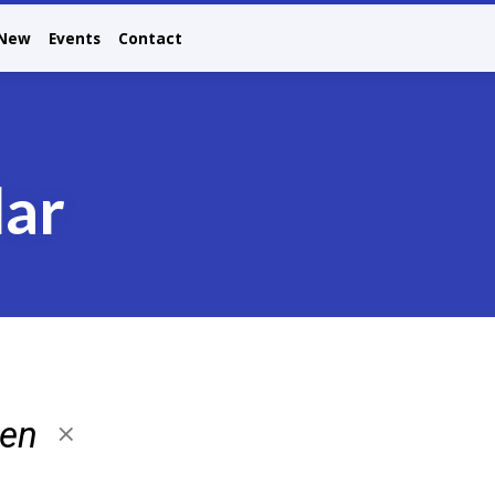
 New
Events
Contact
dar
ren