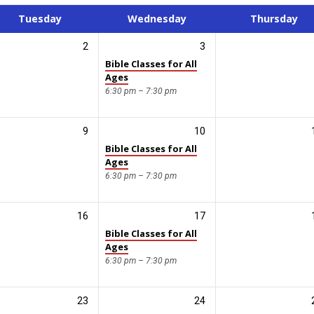
Tuesday
Wednesday
Thursday
2
3
Bible Classes for All
Ages
6:30 pm – 7:30 pm
9
10
Bible Classes for All
Ages
6:30 pm – 7:30 pm
16
17
Bible Classes for All
Ages
6:30 pm – 7:30 pm
23
24