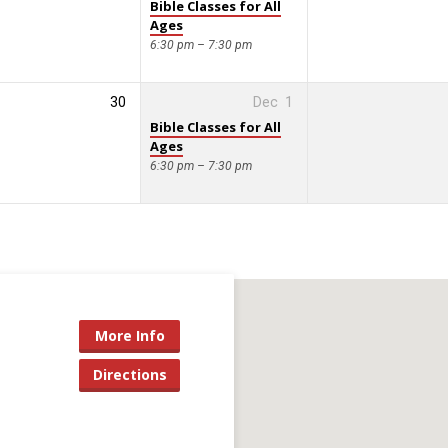
Bible Classes for All
Ages
6:30 pm – 7:30 pm
30
Dec
1
Bible Classes for All
Ages
6:30 pm – 7:30 pm
More Info
Directions