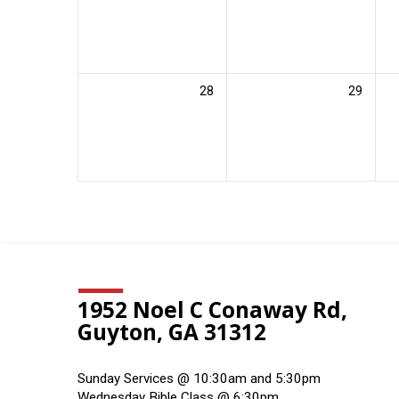
28
29
1952 Noel C Conaway Rd,
Guyton, GA 31312
Sunday Services @ 10:30am and 5:30pm
Wednesday Bible Class @ 6:30pm