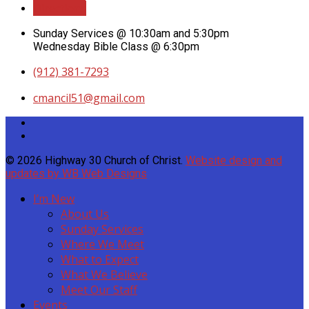
Directions
Sunday Services @ 10:30am and 5:30pm
Wednesday Bible Class @ 6:30pm
(912) 381-7293
cmancil51​@gmail.com
© 2026 Highway 30 Church of Christ.
Website design and
updates by WB Web Designs
I’m New
About Us
Sunday Services
Where We Meet
What to Expect
What We Believe
Meet Our Staff
Events