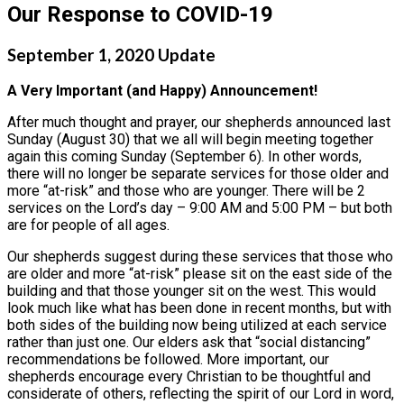
Our Response to COVID-19
September 1, 2020 Update
A Very Important (and Happy) Announcement!
After much thought and prayer, our shepherds announced last
Sunday (August 30) that we all will begin meeting together
again this coming Sunday (September 6). In other words,
there will no longer be separate services for those older and
more “at-risk” and those who are younger. There will be 2
services on the Lord’s day – 9:00 AM and 5:00 PM – but both
are for people of all ages.
Our shepherds suggest during these services that those who
are older and more “at-risk” please sit on the east side of the
building and that those younger sit on the west. This would
look much like what has been done in recent months, but with
both sides of the building now being utilized at each service
rather than just one. Our elders ask that “social distancing”
recommendations be followed. More important, our
shepherds encourage every Christian to be thoughtful and
considerate of others, reflecting the spirit of our Lord in word,