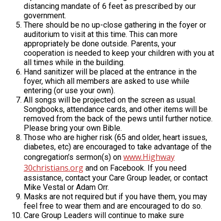
distancing mandate of 6 feet as prescribed by our
government.
There should be no up-close gathering in the foyer or
auditorium to visit at this time. This can more
appropriately be done outside. Parents, your
cooperation is needed to keep your children with you at
all times while in the building.
Hand sanitizer will be placed at the entrance in the
foyer, which all members are asked to use while
entering (or use your own).
All songs will be projected on the screen as usual.
Songbooks, attendance cards, and other items will be
removed from the back of the pews until further notice.
Please bring your own Bible.
Those who are higher risk (65 and older, heart issues,
diabetes, etc) are encouraged to take advantage of the
www.Highway
congregation’s sermon(s) on
30christians.org
and on Facebook. If you need
assistance, contact your Care Group leader, or contact
Mike Vestal or Adam Orr.
Masks are not required but if you have them, you may
feel free to wear them and are encouraged to do so.
Care Group Leaders will continue to make sure