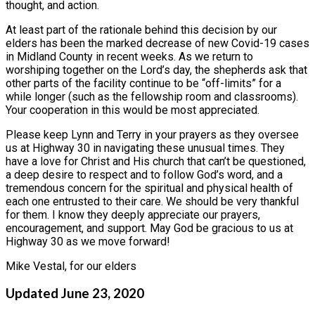
thought, and action.
At least part of the rationale behind this decision by our
elders has been the marked decrease of new Covid-19 cases
in Midland County in recent weeks. As we return to
worshiping together on the Lord’s day, the shepherds ask that
other parts of the facility continue to be “off-limits” for a
while longer (such as the fellowship room and classrooms).
Your cooperation in this would be most appreciated.
Please keep Lynn and Terry in your prayers as they oversee
us at Highway 30 in navigating these unusual times. They
have a love for Christ and His church that can’t be questioned,
a deep desire to respect and to follow God’s word, and a
tremendous concern for the spiritual and physical health of
each one entrusted to their care. We should be very thankful
for them. I know they deeply appreciate our prayers,
encouragement, and support. May God be gracious to us at
Highway 30 as we move forward!
Mike Vestal, for our elders
Updated June 23, 2020