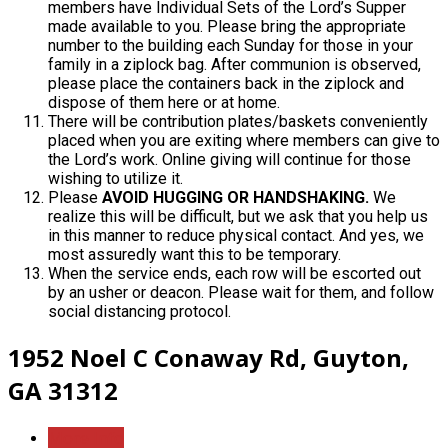
members have Individual Sets of the Lord’s Supper
made available to you. Please bring the appropriate
number to the building each Sunday for those in your
family in a ziplock bag. After communion is observed,
please place the containers back in the ziplock and
dispose of them here or at home.
There will be contribution plates/baskets conveniently
placed when you are exiting where members can give to
the Lord’s work. Online giving will continue for those
wishing to utilize it.
Please
AVOID
HUGGING OR HANDSHAKING.
We
realize this will be difficult, but we ask that you help us
in this manner to reduce physical contact. And yes, we
most assuredly want this to be temporary.
When the service ends, each row will be escorted out
by an usher or deacon. Please wait for them, and follow
social distancing protocol.
1952 Noel C Conaway Rd, Guyton,
GA 31312
More Info