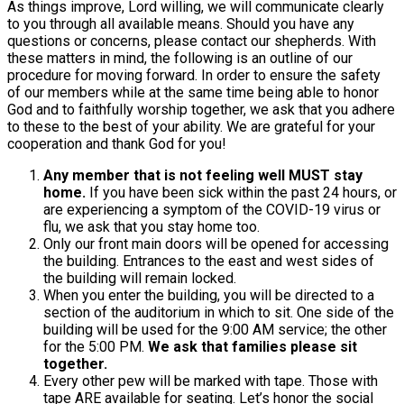
As things improve, Lord willing, we will communicate clearly
to you through all available means. Should you have any
questions or concerns, please contact our shepherds. With
these matters in mind, the following is an outline of our
procedure for moving forward. In order to ensure the safety
of our members while at the same time being able to honor
God and to faithfully worship together, we ask that you adhere
to these to the best of your ability. We are grateful for your
cooperation and thank God for you!
Any member that is not feeling well MUST stay
home.
If you have been sick within the past 24 hours, or
are experiencing a symptom of the COVID-19 virus or
flu, we ask that you stay home too.
Only our front main doors will be opened for accessing
the building. Entrances to the east and west sides of
the building will remain locked.
When you enter the building, you will be directed to a
section of the auditorium in which to sit. One side of the
building will be used for the 9:00 AM service; the other
for the 5:00 PM.
We ask that families please sit
together.
Every other pew will be marked with tape. Those with
tape ARE available for seating. Let’s honor the social