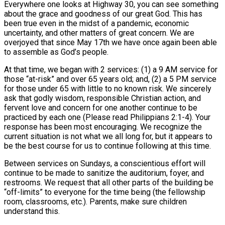
Everywhere one looks at Highway 30, you can see something
about the grace and goodness of our great God. This has
been true even in the midst of a pandemic, economic
uncertainty, and other matters of great concern. We are
overjoyed that since May 17th we have once again been able
to assemble as God’s people.
At that time, we began with 2 services: (1) a 9 AM service for
those “at-risk” and over 65 years old; and, (2) a 5 PM service
for those under 65 with little to no known risk. We sincerely
ask that godly wisdom, responsible Christian action, and
fervent love and concern for one another continue to be
practiced by each one (Please read Philippians 2:1-4). Your
response has been most encouraging. We recognize the
current situation is not what we all long for, but it appears to
be the best course for us to continue following at this time.
Between services on Sundays, a conscientious effort will
continue to be made to sanitize the auditorium, foyer, and
restrooms. We request that all other parts of the building be
“off-limits” to everyone for the time being (the fellowship
room, classrooms, etc.). Parents, make sure children
understand this.