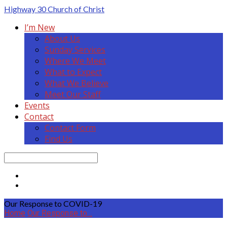
Highway 30
Church of Christ
I’m New
About Us
Sunday Services
Where We Meet
What to Expect
What We Believe
Meet Our Staff
Events
Contact
Contact Form
Find Us
Search
Our Response to COVID-19
Home
Our Response to…