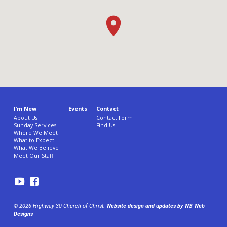
I’m New
Events
Contact
About Us
Contact Form
Sunday Services
Find Us
Where We Meet
What to Expect
What We Believe
Meet Our Staff
© 2026 Highway 30 Church of Christ.
Website design and updates by WB Web
Designs