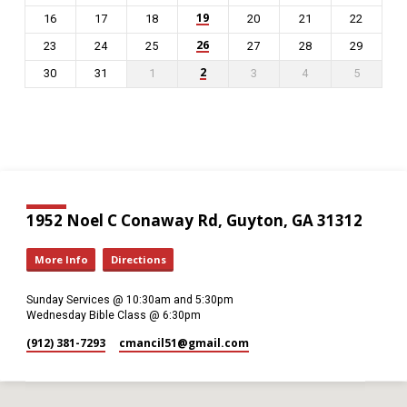
19
16
17
18
20
21
22
26
23
24
25
27
28
29
2
30
31
1
3
4
5
1952 Noel C Conaway Rd, Guyton, GA 31312
More Info
Directions
Sunday Services @ 10:30am and 5:30pm
Wednesday Bible Class @ 6:30pm
(912) 381-7293
cmancil51​@gmail.com