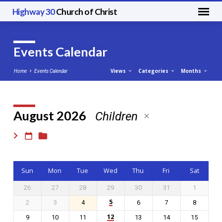
Highway 30
Church of Christ
Events Calendar
Views
Categories
Months
Home
Events Calendar
August 2026
Children
Events
Calendar
Sun
Mon
Tue
Wed
Thu
Fri
Sat
26
27
28
29
30
31
1
5
2
3
4
6
7
8
12
9
10
11
13
14
15