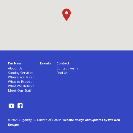
I’m New
Events
Contact
About Us
Contact Form
Sunday Services
Find Us
Where We Meet
What to Expect
What We Believe
Meet Our Staff
© 2026 Highway 30 Church of Christ.
Website design and updates by WB Web
Designs