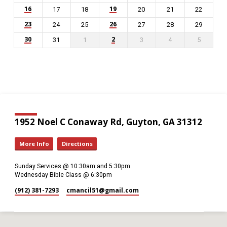
16
19
17
18
20
21
22
23
26
24
25
27
28
29
30
2
31
1
3
4
5
1952 Noel C Conaway Rd, Guyton, GA 31312
More Info
Directions
Sunday Services @ 10:30am and 5:30pm
Wednesday Bible Class @ 6:30pm
(912) 381-7293
cmancil51​@gmail.com