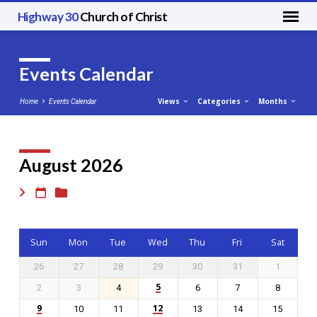
Highway 30
Church of Christ
Events Calendar
Views
Categories
Months
Home
Events Calendar
August 2026
Events
Calendar
Sun
Mon
Tue
Wed
Thu
Fri
Sat
26
27
28
29
30
31
1
5
2
3
4
6
7
8
9
12
10
11
13
14
15