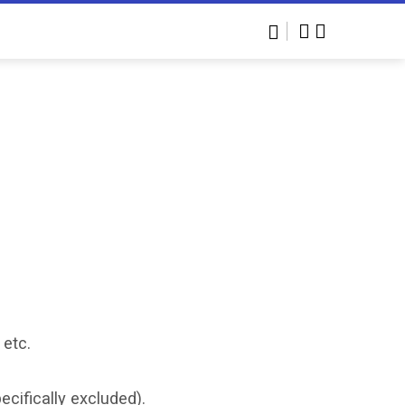
 etc.
cifically excluded).