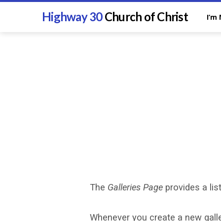
Highway 30
Church of Christ
I’m
The
Galleries Page
provides a list
Photo
Whenever you create a new galler