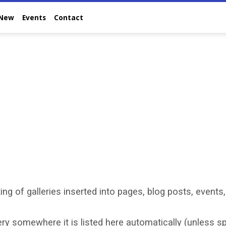
 New
Events
Contact
ing of galleries inserted into pages, blog posts, events,
y somewhere it is listed here automatically (unless spe