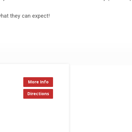
what they can expect!
More Info
Directions