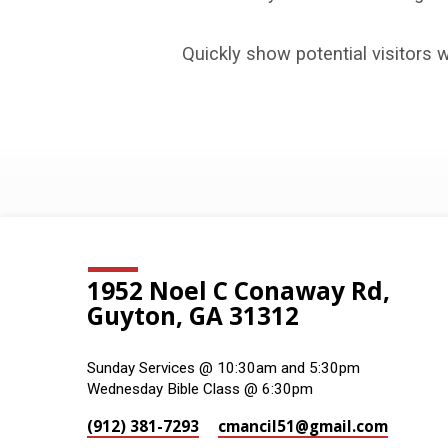
Galleries
Quickly show potential visitors 
1952 Noel C Conaway Rd,
Guyton, GA 31312
Sunday Services @ 10:30am and 5:30pm
Wednesday Bible Class @ 6:30pm
(912) 381-7293
cmancil51​@gmail.com