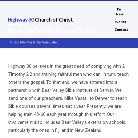
I’m
New
Highway 30
Church of Christ
Events
Bear Valley Bible Institute
Contact
Home
Ministries
Bear Valley Bible…
Highway 30 believes in the great need of complying with 2
Bear
Timothy 2:2 and training faithful men who can, in turn, teach
Valley
others the gospel. To that end, we have entered into a
Bible
partnership with Bear Valley Bible Institute of Denver. We
Institute
send one of our preachers, Mike Vestal, to Denver to teach
Bible courses several times each year. Presently, we are
helping train 40-60 each year through this effort. Our
involvement also includes Bear Valley’s extension schools,
particularly the ones in Fiji and in New Zealand.