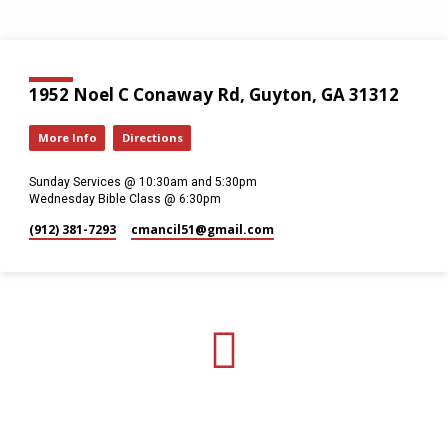
1952 Noel C Conaway Rd, Guyton, GA 31312
More Info
Directions
Sunday Services @ 10:30am and 5:30pm
Wednesday Bible Class @ 6:30pm
(912) 381-7293
cmancil51​@gmail.com