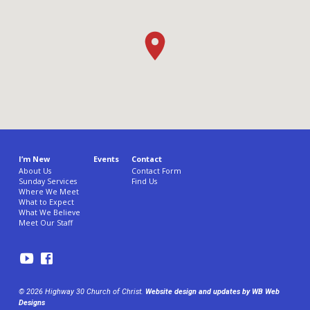
I’m New
Events
Contact
About Us
Contact Form
Sunday Services
Find Us
Where We Meet
What to Expect
What We Believe
Meet Our Staff
© 2026 Highway 30 Church of Christ.
Website design and updates by WB Web
Designs