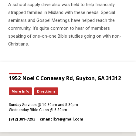
A school supply drive also was held to help financially
strapped families in Midland with these needs. Special
seminars and Gospel Meetings have helped reach the
community. It’s quite common to hear of members
speaking of one-on-one Bible studies going on with non-
Christians.
1952 Noel C Conaway Rd, Guyton, GA 31312
More Info
Directions
Sunday Services @ 10:30am and 5:30pm
Wednesday Bible Class @ 6:30pm
(912) 381-7293
cmancil51​@gmail.com