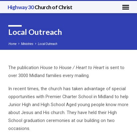
Highway 30
Church of Christ
Local Outreach
Home
Ministries
Local Outreach
The publication
House to House / Heart to Heart
is sent to
Local
over 3000 Midland families every mailing.
Outreach
In recent times, the church has taken advantage of special
opportunities with Premier Charter School in Midland to help
Junior High and High School Aged young people know more
about Jesus and His church. They have held their High
School graduation ceremonies at our building on two
occasions.