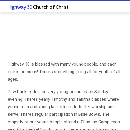
Highway 30
Church of Christ
Highway 30 is blessed with many young people, and each
Youth
one is precious! There’s something going all for youth of all
Ministry
ages.
Pew Packers for the very young occurs each Sunday
evening. There’s yearly Timothy and Tabitha classes where
young men and young ladies learn to better worship and
serve. There’s regular participation in Bible Bowls. The
majority of our young people attend a Christian Camp each
year (like Hensel Youth Camp). There are trips for spiritual