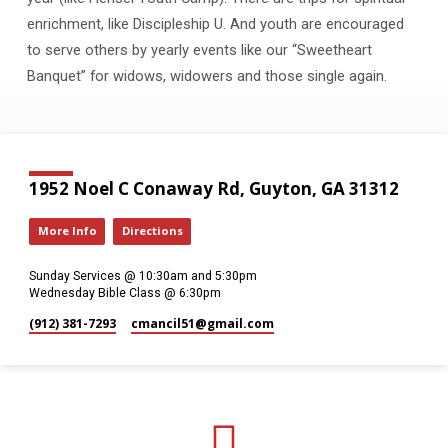
enrichment, like Discipleship U. And youth are encouraged
to serve others by yearly events like our “Sweetheart
Banquet” for widows, widowers and those single again.
1952 Noel C Conaway Rd, Guyton, GA 31312
More Info
Directions
Sunday Services @ 10:30am and 5:30pm
Wednesday Bible Class @ 6:30pm
(912) 381-7293
cmancil51​@gmail.com