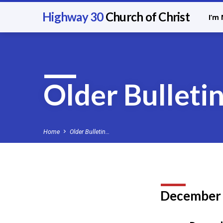
Highway 30
Church of Christ
I’m
Older Bulleti
Home
Older Bulletin…
December
Older