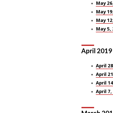
May 26
May 19
May 12
May 5,
April 2019
April 2
April 2
April 1
April 7