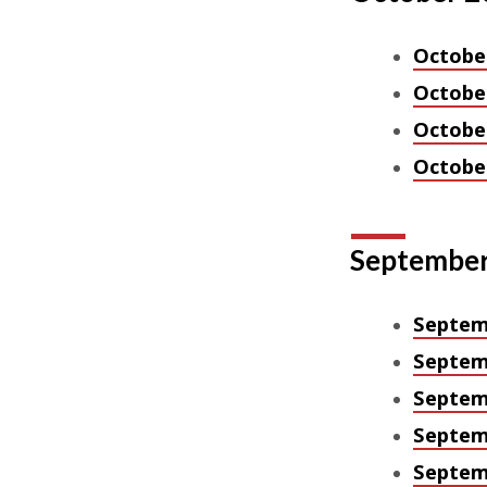
October
October
October
October
September
Septem
Septem
Septem
Septem
Septem