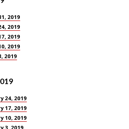
19
31, 2019
24, 2019
17, 2019
10, 2019
, 2019
2019
y 24, 2019
y 17, 2019
y 10, 2019
y 3, 2019