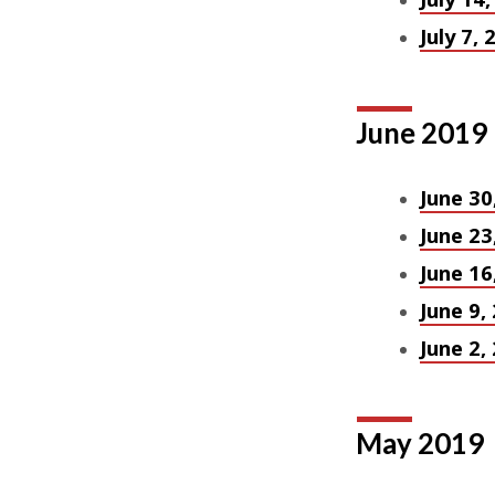
July 7, 
June 2019
June 30
June 23
June 16
June 9,
June 2,
May 2019