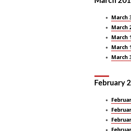
March 20
March 
March 
March 
March 
March 3
February 
Februar
Februar
Februar
Februar