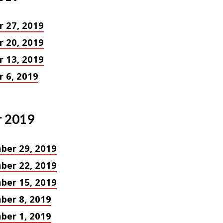
 27, 2019
 20, 2019
 13, 2019
 6, 2019
 2019
ber 29, 2019
ber 22, 2019
ber 15, 2019
ber 8, 2019
ber 1, 2019