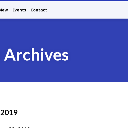
 New
Events
Contact
n Archives
 2019