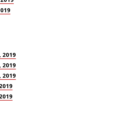
2019
, 2019
, 2019
, 2019
 2019
 2019