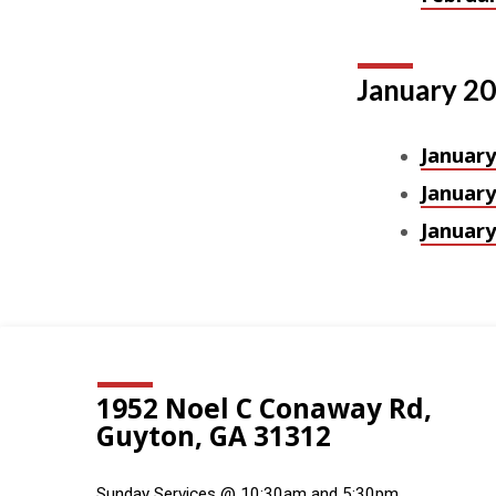
January 2
January
January
January
1952 Noel C Conaway Rd,
Guyton, GA 31312
Sunday Services @ 10:30am and 5:30pm