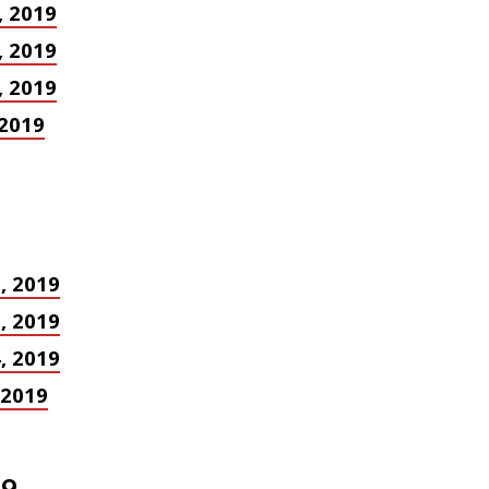
, 2019
, 2019
, 2019
 2019
8, 2019
1, 2019
4, 2019
, 2019