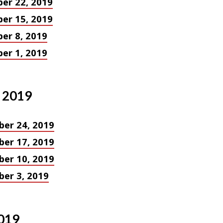
er 22, 2019
in
er 15, 2019
ves
er 8, 2019
er 1, 2019
 2019
er 24, 2019
er 17, 2019
er 10, 2019
er 3, 2019
019