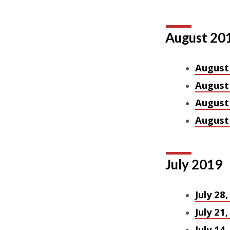
August 20
August
August
August
August 
July 2019
July 28
July 21
July 14