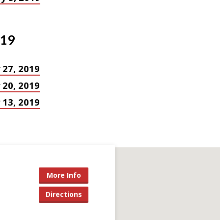
019
 27, 2019
 20, 2019
 13, 2019
More Info
Directions