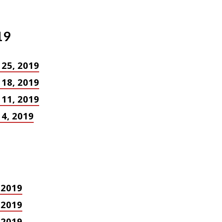
19
 25, 2019
 18, 2019
 11, 2019
4, 2019
, 2019
, 2019
, 2019