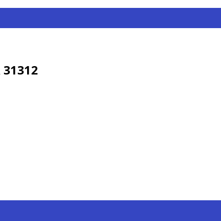
 31312