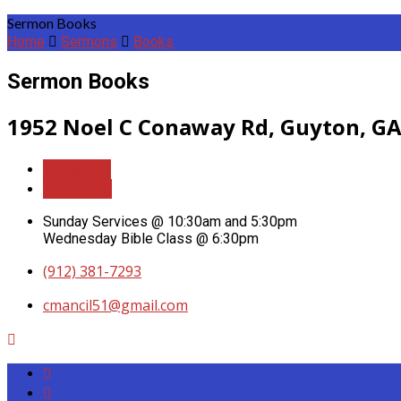
Sermon Books
Home
Sermons
Books
Sermon Books
1952 Noel C Conaway Rd, Guyton, GA
More Info
Directions
Sunday Services @ 10:30am and 5:30pm
Wednesday Bible Class @ 6:30pm
(912) 381-7293
cmancil51​@gmail.com