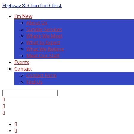
Highway 30
Church of Christ
I’m New
About Us
Sunday Services
Where We Meet
What to Expect
What We Believe
Meet Our Staff
Events
Contact
Contact Form
Find Us
Search